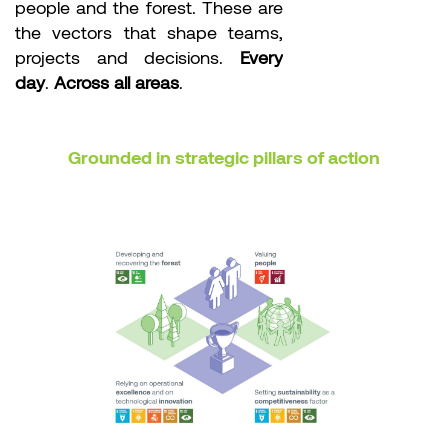
people and the forest. These are
the vectors that shape teams,
projects and decisions.
Every
day
.
Across all areas
.
Grounded in strategic pillars of action