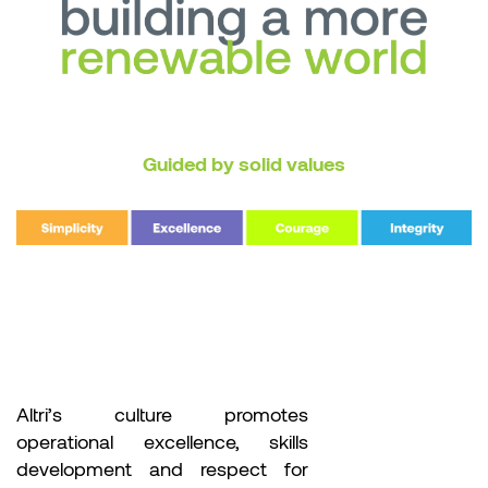
Guided by solid values
Altri’s culture promotes
operational excellence, skills
development and respect for