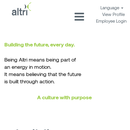
Language
View Profile
Employee Login
Building the future, every day.
Being Altri means being part of
an energy in motion.
It means believing that the future
is built through action.
A culture with purpose