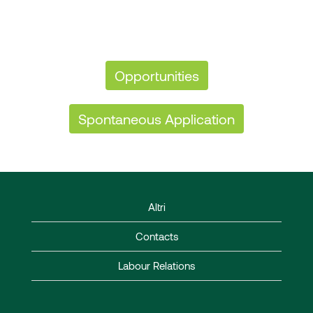
Opportunities
Spontaneous Application
Altri
Contacts
Labour Relations