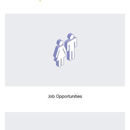
Job Opportunities