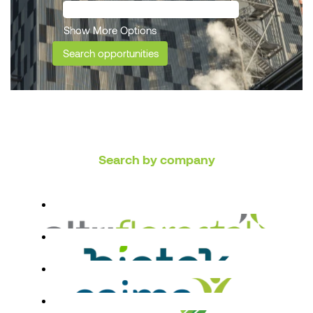
Show More Options
Search by company