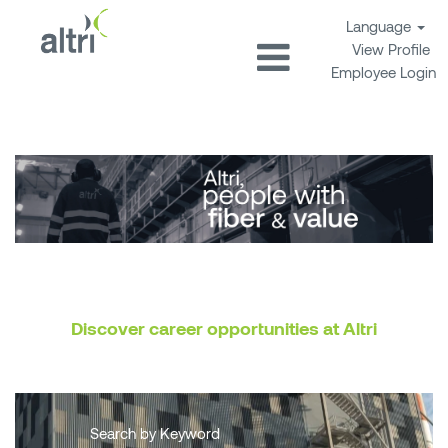
Language
View Profile
Employee Login
Discover career opportunities at Altri
Search by Keyword