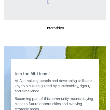
Internships
Join the Altri team!
At Altri, valuing people and developing skills are
key to a culture guided by sustainability, rigour,
and excellence.
Becoming part of this community means staying
close to future opportunities and evolving
strategic areas.