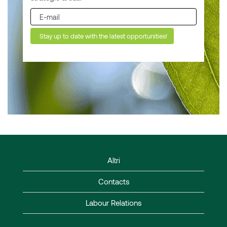
Altri
Contacts
Labour Relations