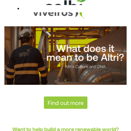
Find out more
Want to help build a more renewable world?