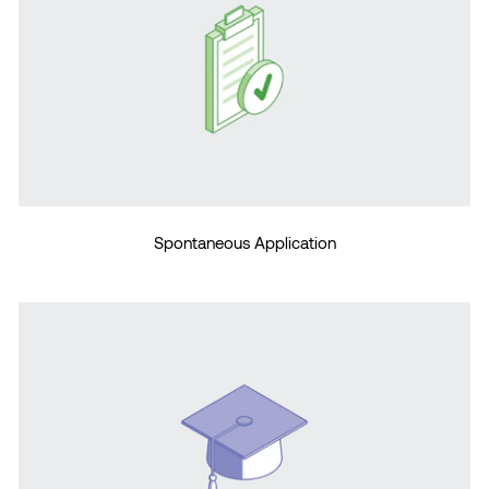
Spontaneous Application